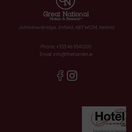
Johnstownbridge, Enfield, A83 WC04, Ireland
Phone:
+353 46 9541200
Email:
info@thehamlet.ie
(Opens
(Opens
in
in
new
new
window)
window)
Opens
n
ew