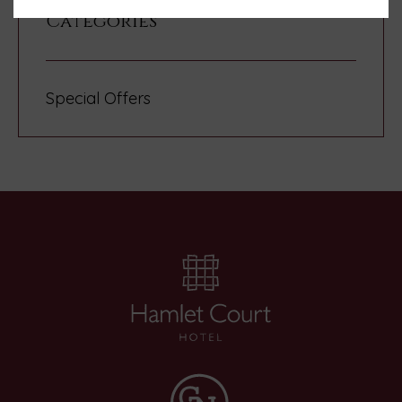
Categories
Special Offers