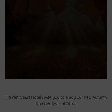
Hamlet Court Hotel invite you to enjoy our new Autumn
Slumber Special Offer!