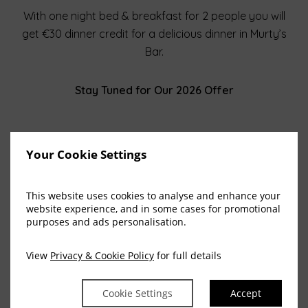
With one night bed & breakfast for 2 people you will
get €30 dinner credit for a delicious dinner in Murty’s
Bar.
Stay Tuned for Our 2026 Offer
Your Cookie Settings
This website uses cookies to analyse and enhance your
website experience, and in some cases for promotional
View All Blog Posts
purposes and ads personalisation.
View
Privacy & Cookie Policy
for full details
Cookie Settings
Accept