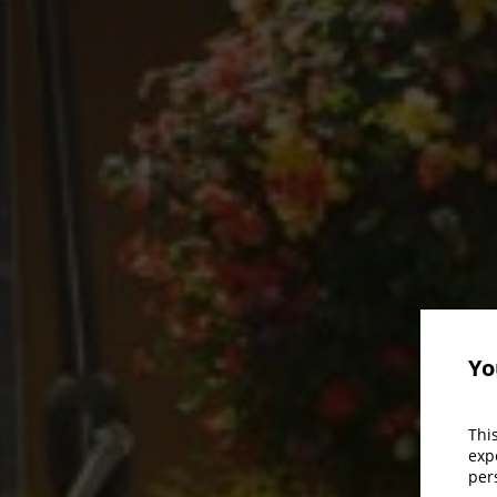
Yo
Thi
exp
per