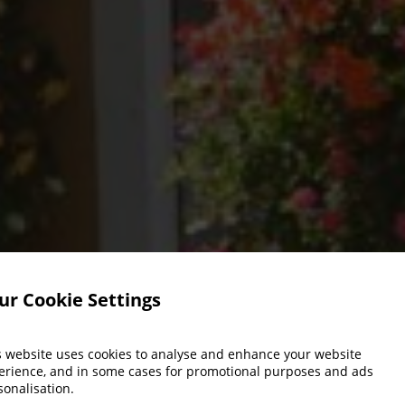
ur Cookie Settings
s website uses cookies to analyse and enhance your website
erience, and in some cases for promotional purposes and ads
sonalisation.