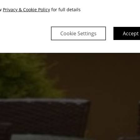
ew
Privacy & Cookie Policy
for full details
Cookie Settings
Accept