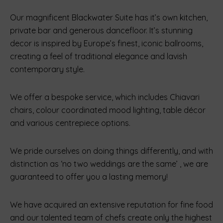
Our magnificent Blackwater Suite has it’s own kitchen,
private bar and generous dancefloor. It’s stunning
decor is inspired by Europe’s finest, iconic ballrooms,
creating a feel of traditional elegance and lavish
contemporary style.
We offer a bespoke service, which includes Chiavari
chairs, colour coordinated mood lighting, table décor
and various centrepiece options.
We pride ourselves on doing things differently, and with
distinction as ‘no two weddings are the same’ , we are
guaranteed to offer you a lasting memory!
We have acquired an extensive reputation for fine food
and our talented team of chefs create only the highest