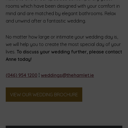
rooms which have been designed with your comfort in
mind and are matched by elegant bathrooms. Relax
and unwind after a fantastic wedding.
No matter how large or intimate your wedding day is,
we will help you to create the most special day of your
lives.
To discuss your wedding further, please contact
Anne today!
(046) 954 1200
¦
weddings@thehamlet.ie
(Opens
VIEW OUR WEDDING BROCHURE
in
new
window)