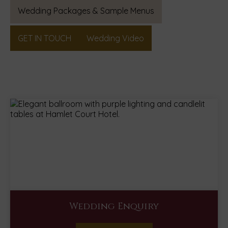
(Opens
Wedding Packages & Sample Menus
in
new
GET IN TOUCH
Wedding Video
window)
Wedding Enquiry