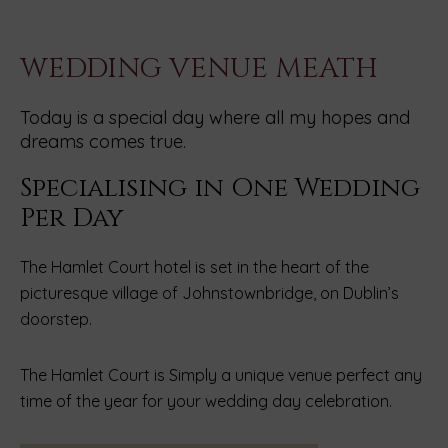
WEDDING VENUE MEATH
Today is a special day where all my hopes and
dreams comes true.
Specialising in One Wedding
Per Day
The Hamlet Court hotel is set in the heart of the
picturesque village of Johnstownbridge, on Dublin’s
doorstep.
The Hamlet Court is Simply a unique venue perfect any
time of the year for your wedding day celebration.