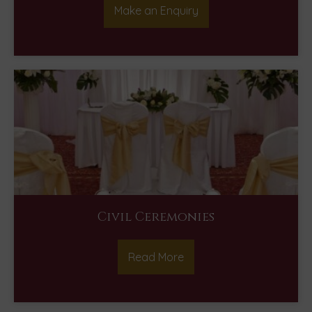
Make an Enquiry
Civil Ceremonies
Read More