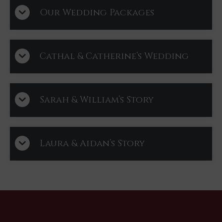
Our Wedding Packages
Cathal & Catherine’s Wedding
Sarah & William’s Story
Laura & Aidan’s Story