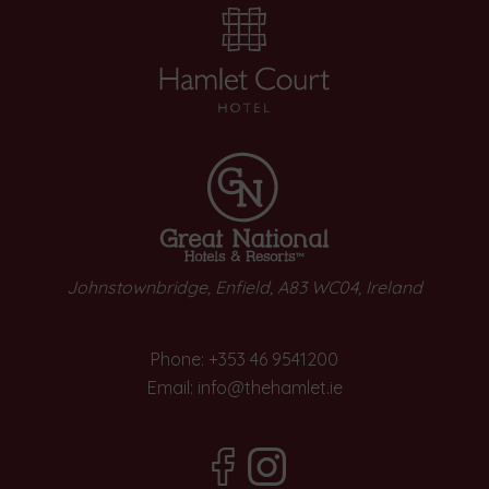
Johnstownbridge, Enfield, A83 WC04, Ireland
Phone:
+353 46 9541200
Email:
info@thehamlet.ie
(Opens
(Opens