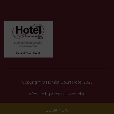
in
in
new
new
window)
window)
(Opens
in
new
window)
Copyright © Hamlet Court Hotel 2026
(Opens
Website by Access Hospitality
in
new
BOOK NOW
window)