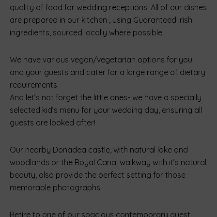
quality of food for wedding receptions. All of our dishes
are prepared in our kitchen , using Guaranteed Irish
ingredients, sourced locally where possible.
We have various vegan/vegetarian options for you
and your guests and cater for a large range of dietary
requirements.
And let’s not forget the little ones- we have a specially
selected kid’s menu for your wedding day, ensuring all
guests are looked after!
Our nearby Donadea castle, with natural lake and
woodlands or the Royal Canal walkway with it’s natural
beauty, also provide the perfect setting for those
memorable photographs.
Retire to one of our spacious contemporary guest