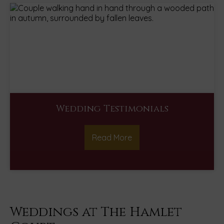
Wedding Testimonials
Read More
Weddings at The Hamlet