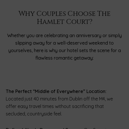
Why Couples Choose The
Hamlet Court?
Whether you are celebrating an anniversary or simply
slipping away for a well-deserved weekend to
yourselves, here is why our hotel sets the scene for a
flawless romantic getaway:
The Perfect “Middle of Everywhere” Location:
Located just 40 minutes from Dublin off the M4, we
offer easy travel times without sacrificing that
secluded, countryside feel.