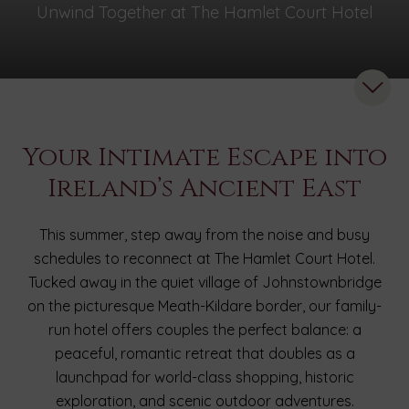
Unwind Together at The Hamlet Court Hotel
Your Intimate Escape into
Ireland’s Ancient East
This summer, step away from the noise and busy
schedules to reconnect at The Hamlet Court Hotel.
Tucked away in the quiet village of Johnstownbridge
on the picturesque Meath-Kildare border, our family-
run hotel offers couples the perfect balance: a
peaceful, romantic retreat that doubles as a
launchpad for world-class shopping, historic
exploration, and scenic outdoor adventures.