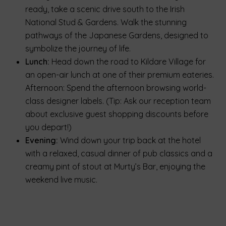
ready, take a scenic drive south to the Irish
National Stud & Gardens. Walk the stunning
pathways of the Japanese Gardens, designed to
symbolize the journey of life.
Lunch:
Head down the road to Kildare Village for
an open-air lunch at one of their premium eateries.
Afternoon: Spend the afternoon browsing world-
class designer labels. (Tip: Ask our reception team
about exclusive guest shopping discounts before
you depart!)
Evening:
Wind down your trip back at the hotel
with a relaxed, casual dinner of pub classics and a
creamy pint of stout at Murty’s Bar, enjoying the
weekend live music.