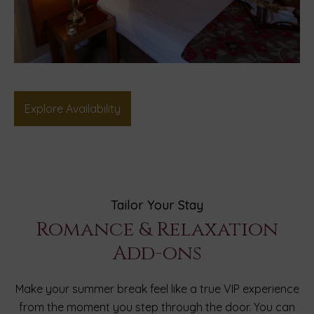
Explore Availability
Tailor Your Stay
Romance & Relaxation
Add-ons
Make your summer break feel like a true VIP experience
from the moment you step through the door. You can