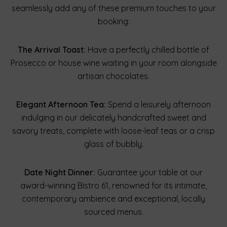
seamlessly add any of these premium touches to your
booking:
The Arrival Toast:
Have a perfectly chilled bottle of
Prosecco or house wine waiting in your room alongside
artisan chocolates.
Elegant Afternoon Tea:
Spend a leisurely afternoon
indulging in our delicately handcrafted sweet and
savory treats, complete with loose-leaf teas or a crisp
glass of bubbly.
Date Night Dinner:
Guarantee your table at our
award-winning Bistro 61, renowned for its intimate,
contemporary ambience and exceptional, locally
sourced menus.