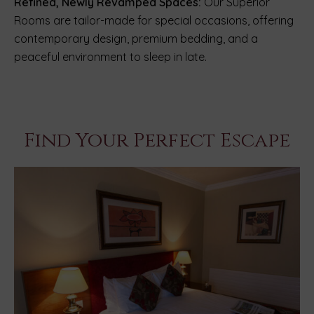
Refined, Newly Revamped Spaces:
Our Superior
Rooms are tailor-made for special occasions, offering
contemporary design, premium bedding, and a
peaceful environment to sleep in late.
Find Your Perfect Escape