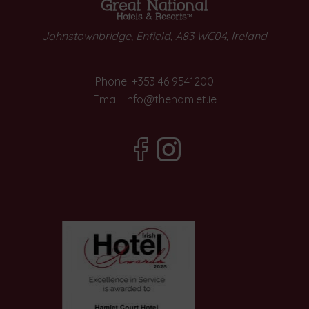
Johnstownbridge, Enfield, A83 WC04, Ireland
Phone:
+353 46 9541200
Email:
info@thehamlet.ie
(Opens
(Opens
in
in
new
new
window)
window)
(Opens
in
new
window)