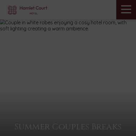
Menu
Skip
to
Hamlet
content
Court
Hotel
Summer Couples Breaks