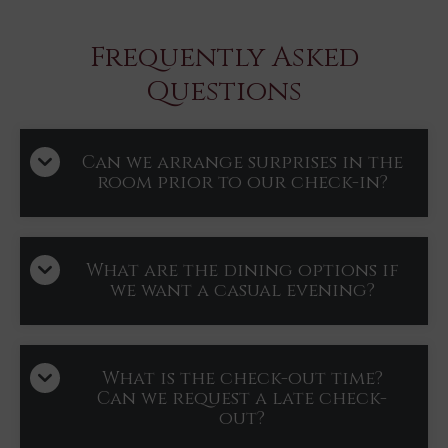
Frequently Asked
Questions
Can we arrange surprises in the
room prior to our check-in?
What are the dining options if
we want a casual evening?
What is the check-out time?
Can we request a late check-
out?