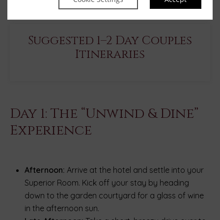
Suggested 1–2 Day Couples
Itineraries
Day 1: The “Unwind & Dine”
Experience
Afternoon:
Arrive at the hotel and settle into your
Superior Room. Kick off your stay by heading
down to the garden courtyard for a glass of wine
in the afternoon sun.