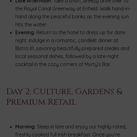
Late Afternoon:
Take a short, breezy drive over to
the Royal Canal Greenway at Enfield. Walk hand-in-
hand along the peaceful banks as the evening sun
hits the water.
Evening:
Return to the hotel to dress up for date
night. Indulge in a romantic, candlelit dinner at
Bistro 61, savoring beautifully prepared steaks and
local seasonal dishes, followed by a late-night
cocktail in the cozy corners of Murty’s Bar.
Day 2: Culture, Gardens &
Premium Retail
Morning:
Sleep in late and enjoy our highly-rated,
freshly cooked full Irish breakfast. Once you’re