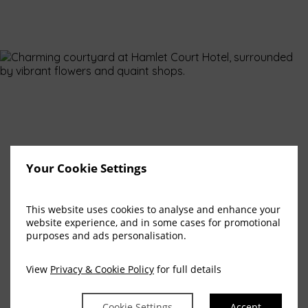
Your Cookie Settings
This website uses cookies to analyse and enhance your
website experience, and in some cases for promotional
purposes and ads personalisation.
View
Privacy & Cookie Policy
for full details
Cookie Settings
Accept