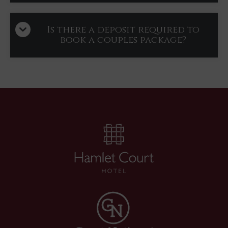
Is there a deposit required to
book a couples package?